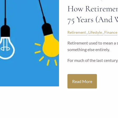
How Retiremen
75 Years (And 
Retirement
Lifestyle
Finance
Retirement used to mean a sh
something else entirely.
For much of the last century
Read More