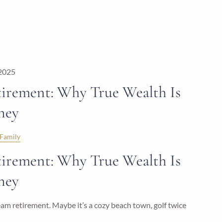
 2025
irement: Why True Wealth Is
ney
Family
irement: Why True Wealth Is
ney
m retirement. Maybe it’s a cozy beach town, golf twice