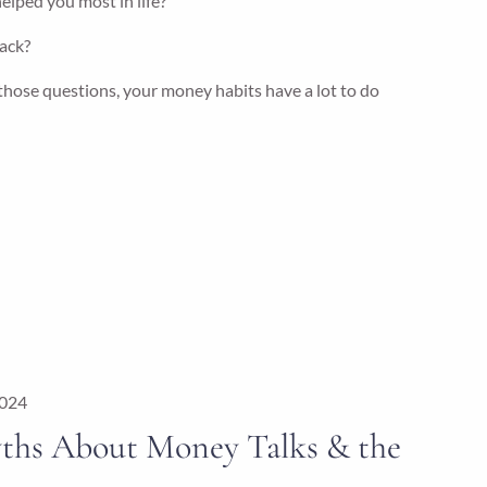
elped you most in life?
ack?
hose questions, your money habits have a lot to do
2024
ths About Money Talks & the