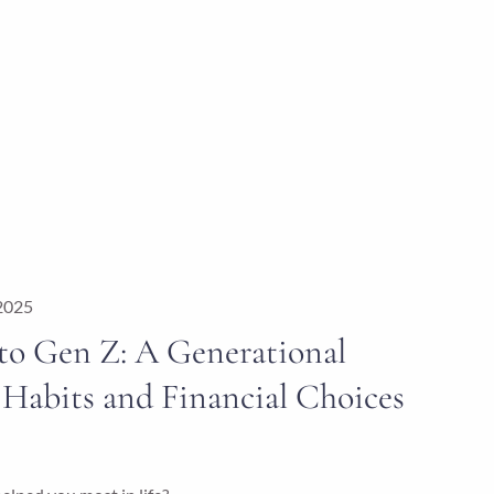
 2025
o Gen Z: A Generational
Habits and Financial Choices