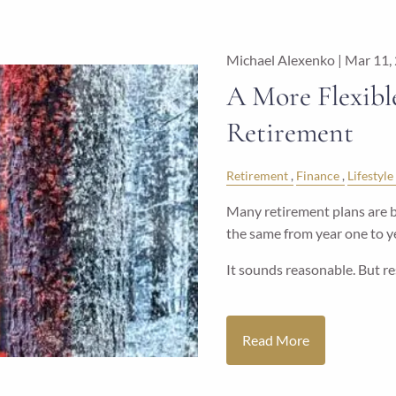
Michael Alexenko |
Mar 11,
A More Flexibl
Retirement
Retirement
Finance
Lifestyle
Many retirement plans are b
the same from year one to ye
It sounds reasonable. But r
Read More