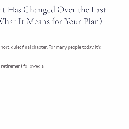
t Has Changed Over the Last
What It Means for Your Plan)
ort, quiet final chapter. For many people today, it's
, retirement followed a