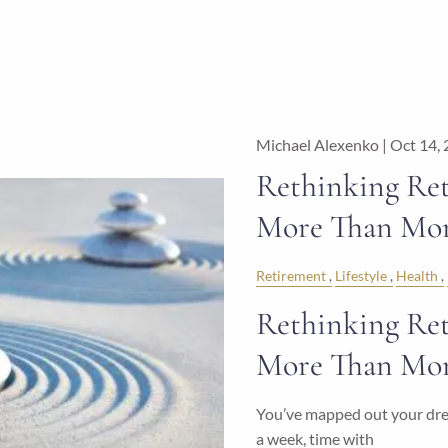
Michael Alexenko |
Oct 14,
Rethinking Ret
More Than Mo
Retirement
Lifestyle
Health
Rethinking Ret
More Than Mo
You’ve mapped out your drea
a week, time with