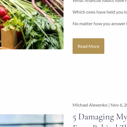
What financial habits have h
Which ones have held you b
No matter how you answer t
Read More
Michael Alexenko |
Nov 6, 
5 Damaging My