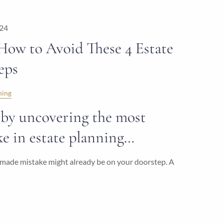
024
 How to Avoid These 4 Estate
eps
ning
rt by uncovering the most
 in estate planning…
ly made mistake might already be on your doorstep. A