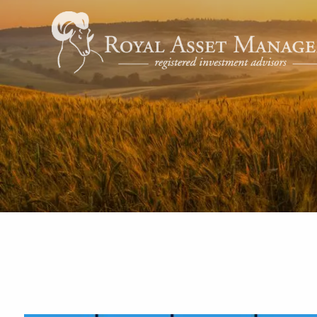
Skip to main content