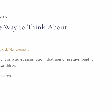
 2026
e Way to Think About
Risk Management
uilt on a quiet assumption: that spending stays roughly
ar thirty.
esearch