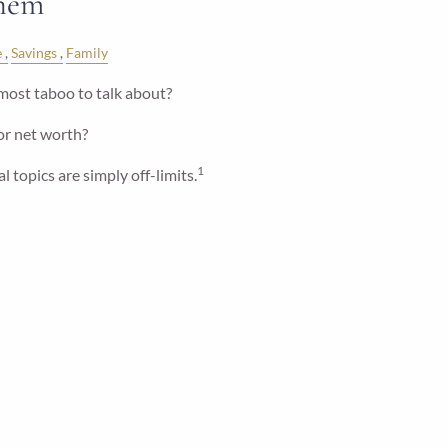
Them
e
Savings
Family
most taboo to talk about?
 or net worth?
1
l topics are simply off-limits.