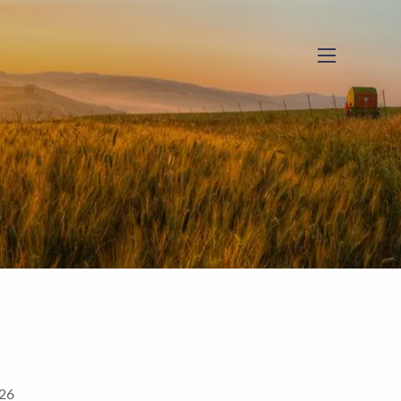
menu
026