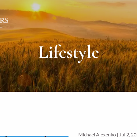
Lifestyle
Michael Alexenko |
Jul 2, 2