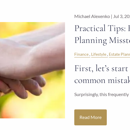
Michael Alexenko |
Jul 3, 2
Practical Tips:
Planning Misst
Finance
Lifestyle
Estate Plan
First, let’s sta
common mistake
Surprisingly, this frequent
Read More