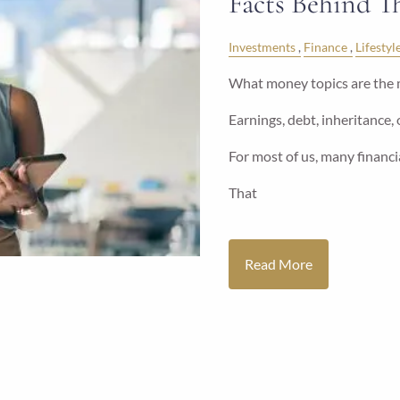
Facts Behind 
Investments
Finance
Lifestyl
What money topics are the 
Earnings, debt, inheritance,
For most of us, many financia
That
Read More