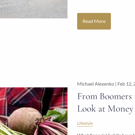
Read More
Michael Alexenko |
Feb 12,
From Boomers t
Look at Money 
Lifestyle