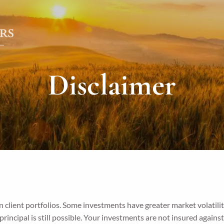
Disclaimer
 client portfolios. Some investments have greater market volatilit
f principal is still possible. Your investments are not insured agains