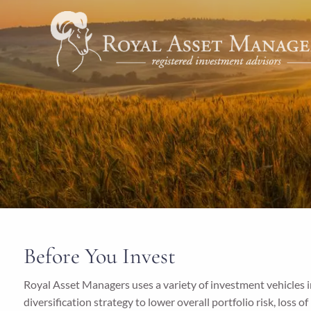
Skip to main content
Before You Invest
Royal Asset Managers uses a variety of investment vehicles in
diversification strategy to lower overall portfolio risk, loss o