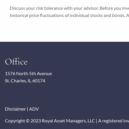
Discuss your risk tolerance with your advisor. Before you in
historical price fluctuations of individual stocks and bonds.
Office
1576 North 5th Avenue
St. Charles, IL 60174
Disclaimer
|
ADV
Copyright © 2023 Royal Asset Managers, LLC | A registered inves