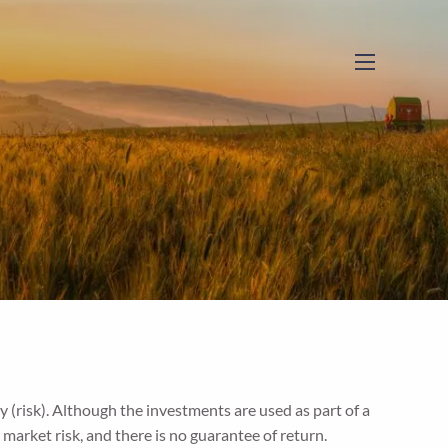
menu
y (risk). Although the investments are used as part of a
t market risk, and there is no guarantee of return.