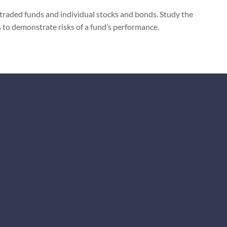
 traded funds and individual stocks and bonds. Study the
s to demonstrate risks of a fund’s performance.