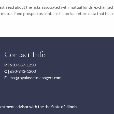
vest, read about the risks associated with mutual funds, exchanged
 A mutual fund prospectus contains historical return data that help
Contact Info
P
|
630-587-1250
C
|
630-943-1200
E
|
ma@royalassetmanagers.com
tment advisor with the the State of Illinois.