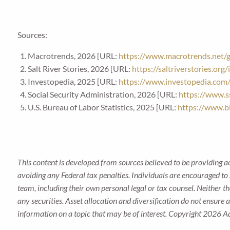
Sources:
Macrotrends, 2026 [URL:
https://www.macrotrends.net/gl
Salt River Stories, 2026 [URL:
https://saltriverstories.or
Investopedia, 2025 [URL:
https://www.investopedia.com
Social Security Administration, 2026 [URL:
https://www.ss
U.S. Bureau of Labor Statistics, 2025 [URL:
https://www.bl
This content is developed from sources believed to be providing a
avoiding any Federal tax penalties. Individuals are encouraged to 
team, including their own personal legal or tax counsel. Neither t
any securities. Asset allocation and diversification do not ensure
information on a topic that may be of interest. Copyright 2026 A