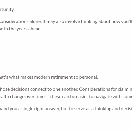
rtunity.
onsiderations alone. It may also involve thinking about how you'l
e in the years ahead.
hat's what makes modern retirement so personal.
ose decisions connect to one another. Considerations for claiming
health change over time — these can be easier to navigate with som
hand you a single right answer, but to serve as a thinking and dec