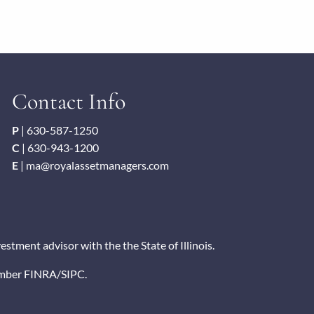
Contact Info
P
|
630-587-1250
C
|
630-943-1200
E
|
ma@royalassetmanagers.com
tment advisor with the the State of Illinois.
ember
FINRA
/
SIPC
.