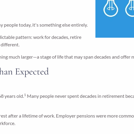
 people today, it's something else entirely.
dictable pattern: work for decades, retire
different.
hing much larger—a stage of life that may span decades and offer 
han Expected
1
8 years old.
Many people never spent decades in retirement becaus
 rest after a lifetime of work. Employer pensions were more common
rkforce.