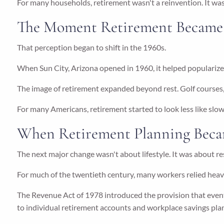
For many households, retirement wasn't a reinvention. It was
The Moment Retirement Became a
That perception began to shift in the 1960s.
When Sun City, Arizona opened in 1960, it helped popularize
The image of retirement expanded beyond rest. Golf courses, 
For many Americans, retirement started to look less like slow
When Retirement Planning Beca
The next major change wasn't about lifestyle. It was about re
For much of the twentieth century, many workers relied hea
The Revenue Act of 1978 introduced the provision that eve
to individual retirement accounts and workplace savings pla