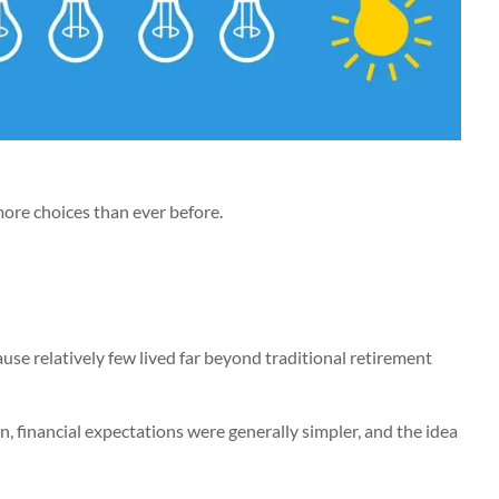
more choices than ever before.
e relatively few lived far beyond traditional retirement
, financial expectations were generally simpler, and the idea