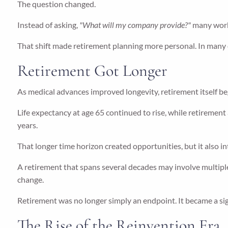
The question changed.
Instead of asking,
"What will my company provide?"
many work
That shift made retirement planning more personal. In many c
Retirement Got Longer
As medical advances improved longevity, retirement itself b
Life expectancy at age 65 continued to rise, while retiremen
years.
That longer time horizon created opportunities, but it also 
A retirement that spans several decades may involve multiple
change.
Retirement was no longer simply an endpoint. It became a signi
The Rise of the Reinvention Era