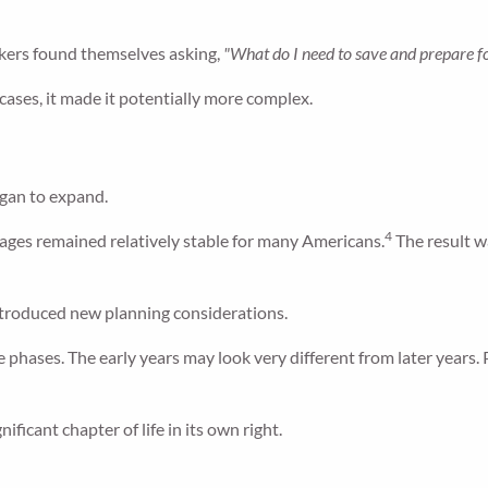
ers found themselves asking,
"What do I need to save and prepare f
ases, it made it potentially more complex.
egan to expand.
4
t ages remained relatively stable for many Americans.
The result wa
introduced new planning considerations.
 phases. The early years may look very different from later years. 
ficant chapter of life in its own right.