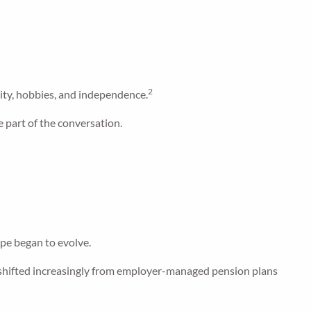
2
ity, hobbies, and independence.
 part of the conversation.
pe began to evolve.
 shifted increasingly from employer-managed pension plans