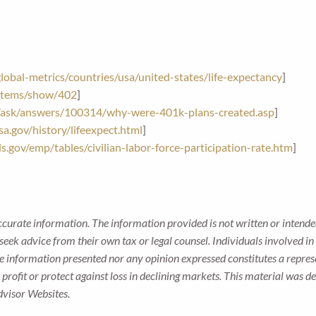
obal-metrics/countries/usa/united-states/life-expectancy
]
g/items/show/402
]
/ask/answers/100314/why-were-401k-plans-created.asp
]
a.gov/history/lifeexpect.html
]
s.gov/emp/tables/civilian-labor-force-participation-rate.htm
]
ccurate information. The information provided is not written or intended
seek advice from their own tax or legal counsel. Individuals involved i
he information presented nor any opinion expressed constitutes a represe
 a profit or protect against loss in declining markets. This material wa
dvisor Websites.