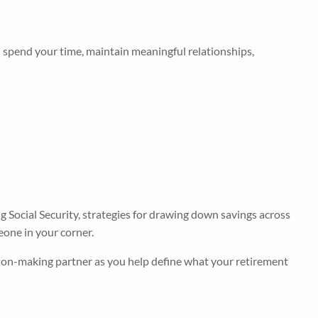
l spend your time, maintain meaningful relationships,
 Social Security, strategies for drawing down savings across
eone in your corner.
ision-making partner as you help define what your retirement