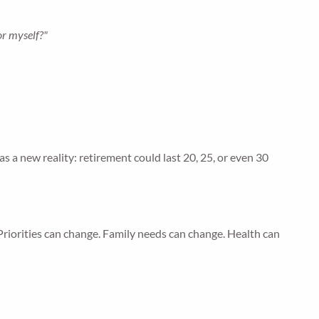
or myself?"
s a new reality: retirement could last 20, 25, or even 30
Priorities can change. Family needs can change. Health can