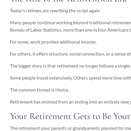
Today's retirees are rewriting the script again.
Many people continue working beyond traditional retirement 
Bureau of Labor Statistics, more than one in four Americans
For some, work provides additional income.
For others, it offers structure, social connection, or a sense o
The bigger story is that retirement no longer follows a single
Some people travel extensively. Others spend more time with
The common thread is choice.
Retirement has evolved from an ending into an entirely new ph
Your Retirement Gets to Be Your
The retirement your parents or grandparents planned for ma