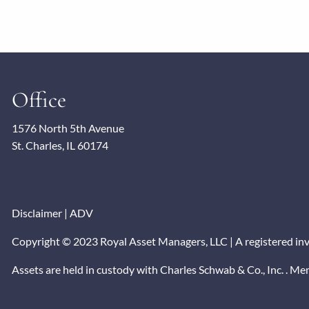
Office
1576 North 5th Avenue
St. Charles, IL 60174
Disclaimer
|
ADV
Copyright © 2023 Royal Asset Managers, LLC | A registered inves
Assets are held in custody with Charles Schwab & Co., Inc. . M