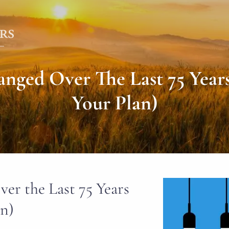
ged Over The Last 75 Year
Your Plan)
r the Last 75 Years
an)