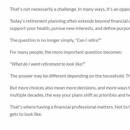
That's not necessarily a challenge. In many ways, it's an oppo
Today's retirement planning often extends beyond financial c
support your health, pursue new interests, and define purpos
The question is no longer simply,
"Can I retire?"
For many people, the more important question becomes:
"What do I want retirement to look like?"
The answer may be different depending on the household. T
But more choices also mean more decisions, and more ways th
multiple decades, the way your plans shift as priorities and 
That's where having a financial professional matters. Not to 
gets to look like.