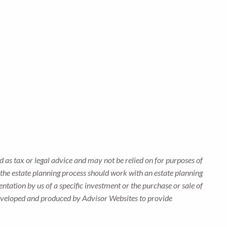
 as tax or legal advice and may not be relied on for purposes of
n the estate planning process should work with an estate planning
ntation by us of a specific investment or the purchase or sale of
s developed and produced by Advisor Websites to provide