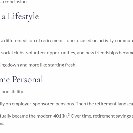
 a conclusion.
 Lifestyle
 a different vision of retirement—one focused on activity, commun
social clubs, volunteer opportunities, and new friendships became
ing down and more like starting fresh.
me Personal
sponsibility.
vily on employer-sponsored pensions. Then the retirement landsca
3
ntually became the modern 401(k).
Over time, retirement savings
ns.