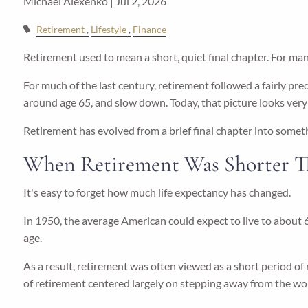
Michael Alexenko |
Jul 2, 2026
Retirement
Lifestyle
Finance
Retirement used to mean a short, quiet final chapter. For many
For much of the last century, retirement followed a fairly pre
around age 65, and slow down. Today, that picture looks very 
Retirement has evolved from a brief final chapter into somet
When Retirement Was Shorter T
It's easy to forget how much life expectancy has changed.
In 1950, the average American could expect to live to about 6
age.
As a result, retirement was often viewed as a short period of
of retirement centered largely on stepping away from the wo