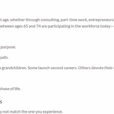
age, whether through consulting, part-time work, entrepreneurshi
 between ages 65 and 74 are participating in the workforce today
f purpose.
 path.
 grandchildren. Some launch second careers. Others devote their 
ase of life.
s
y not match the one you experience.