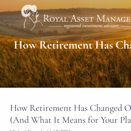
Skip to main content
How Retirement Has Chan
How Retirement Has Changed Ove
(And What It Means for Your Pl