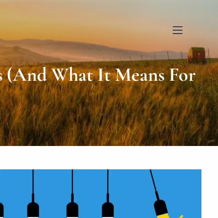
menu
s (And What It Means For