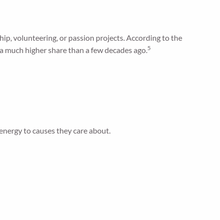
p, volunteering, or passion projects. According to the
5
—a much higher share than a few decades ago.
energy to causes they care about.