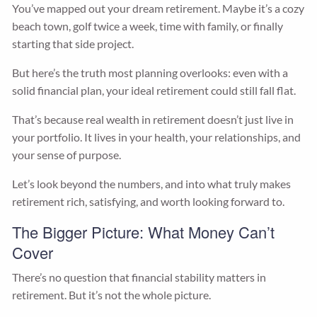
You’ve mapped out your dream retirement. Maybe it’s a cozy
beach town, golf twice a week, time with family, or finally
starting that side project.
But here’s the truth most planning overlooks: even with a
solid financial plan, your ideal retirement could still fall flat.
That’s because real wealth in retirement doesn’t just live in
your portfolio. It lives in your health, your relationships, and
your sense of purpose.
Let’s look beyond the numbers, and into what truly makes
retirement rich, satisfying, and worth looking forward to.
The Bigger Picture: What Money Can’t
Cover
There’s no question that financial stability matters in
retirement. But it’s not the whole picture.