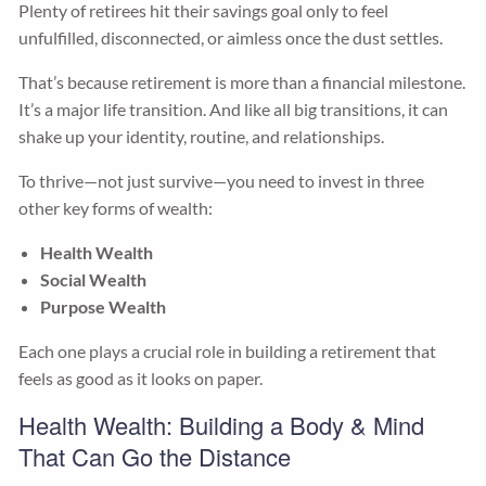
Plenty of retirees hit their savings goal only to feel
unfulfilled, disconnected, or aimless once the dust settles.
That’s because retirement is more than a financial milestone.
It’s a major life transition. And like all big transitions, it can
shake up your identity, routine, and relationships.
To thrive—not just survive—you need to invest in three
other key forms of wealth:
Health Wealth
Social Wealth
Purpose Wealth
Each one plays a crucial role in building a retirement that
feels as good as it looks on paper.
Health Wealth: Building a Body & Mind
That Can Go the Distance