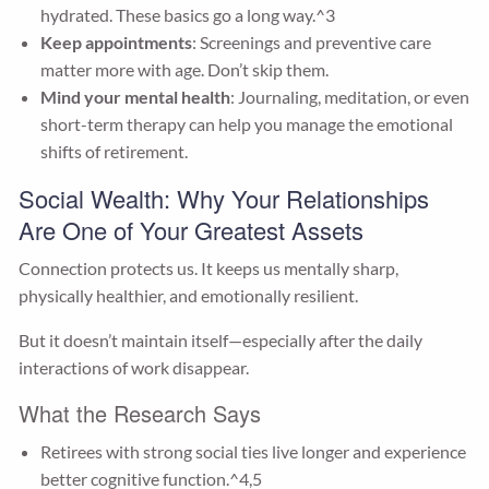
hydrated. These basics go a long way.^3
Keep appointments
: Screenings and preventive care
matter more with age. Don’t skip them.
Mind your mental health
: Journaling, meditation, or even
short-term therapy can help you manage the emotional
shifts of retirement.
Social Wealth: Why Your Relationships
Are One of Your Greatest Assets
Connection protects us. It keeps us mentally sharp,
physically healthier, and emotionally resilient.
But it doesn’t maintain itself—especially after the daily
interactions of work disappear.
What the Research Says
Retirees with strong social ties live longer and experience
better cognitive function.^4,5