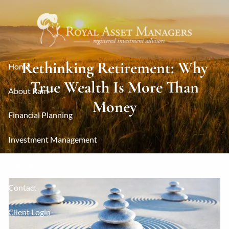
Skip to main content
Rethinking Retirement: Why
Home
True Wealth Is More Than
About Ram
Money
Financial Planning
Investment Management
Resources
Contact
Client Login