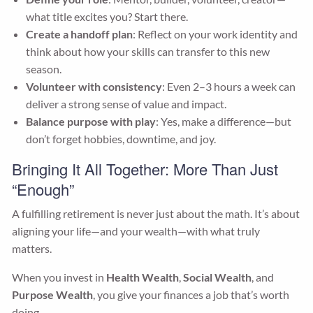
what title excites you? Start there.
Create a handoff plan
: Reflect on your work identity and
think about how your skills can transfer to this new
season.
Volunteer with consistency
: Even 2–3 hours a week can
deliver a strong sense of value and impact.
Balance purpose with play
: Yes, make a difference—but
don’t forget hobbies, downtime, and joy.
Bringing It All Together: More Than Just
“Enough”
A fulfilling retirement is never just about the math. It’s about
aligning your life—and your wealth—with what truly
matters.
When you invest in
Health Wealth
,
Social Wealth
, and
Purpose Wealth
, you give your finances a job that’s worth
doing.