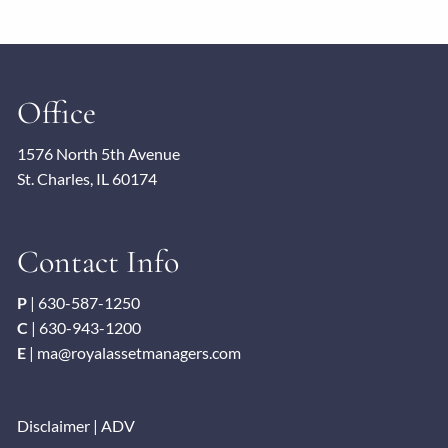
Office
1576 North 5th Avenue
St. Charles, IL 60174
Contact Info
P
|
630-587-1250
C
|
630-943-1200
E
|
ma@royalassetmanagers.com
Disclaimer
|
ADV