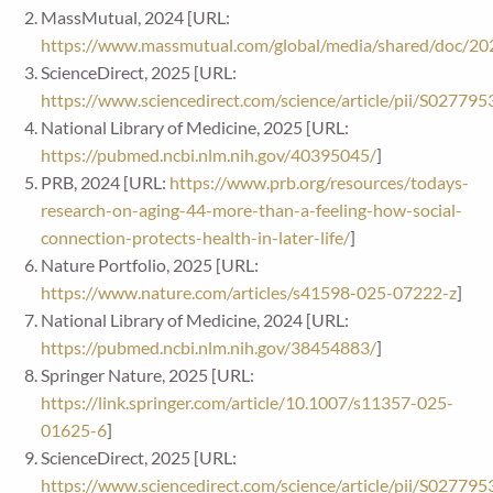
MassMutual, 2024 [URL:
https://www.massmutual.com/global/media/shared/doc/20
ScienceDirect, 2025 [URL:
https://www.sciencedirect.com/science/article/pii/S0277
National Library of Medicine, 2025 [URL:
https://pubmed.ncbi.nlm.nih.gov/40395045/
]
PRB, 2024 [URL:
https://www.prb.org/resources/todays-
research-on-aging-44-more-than-a-feeling-how-social-
connection-protects-health-in-later-life/
]
Nature Portfolio, 2025 [URL:
https://www.nature.com/articles/s41598-025-07222-z
]
National Library of Medicine, 2024 [URL:
https://pubmed.ncbi.nlm.nih.gov/38454883/
]
Springer Nature, 2025 [URL:
https://link.springer.com/article/10.1007/s11357-025-
01625-6
]
ScienceDirect, 2025 [URL:
https://www.sciencedirect.com/science/article/pii/S0277