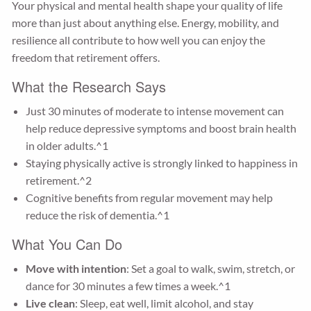
Your physical and mental health shape your quality of life
more than just about anything else. Energy, mobility, and
resilience all contribute to how well you can enjoy the
freedom that retirement offers.
What the Research Says
Just 30 minutes of moderate to intense movement can
help reduce depressive symptoms and boost brain health
in older adults.^1
Staying physically active is strongly linked to happiness in
retirement.^2
Cognitive benefits from regular movement may help
reduce the risk of dementia.^1
What You Can Do
Move with intention
: Set a goal to walk, swim, stretch, or
dance for 30 minutes a few times a week.^1
Live clean
: Sleep, eat well, limit alcohol, and stay