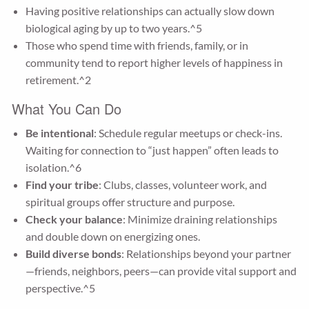
Having positive relationships can actually slow down
biological aging by up to two years.^5
Those who spend time with friends, family, or in
community tend to report higher levels of happiness in
retirement.^2
What You Can Do
Be intentional
: Schedule regular meetups or check-ins.
Waiting for connection to “just happen” often leads to
isolation.^6
Find your tribe
: Clubs, classes, volunteer work, and
spiritual groups offer structure and purpose.
Check your balance
: Minimize draining relationships
and double down on energizing ones.
Build diverse bonds
: Relationships beyond your partner
—friends, neighbors, peers—can provide vital support and
perspective.^5