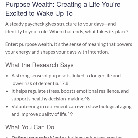
Purpose Wealth: Creating a Life You’re
Excited to Wake Up To
A steady paycheck gives structure to your days—and
identity to your role. When that ends, what takes its place?
Enter: purpose wealth. It’s the sense of meaning that powers
your energy and shapes your days with intention.
What the Research Says
A strong sense of purpose is linked to longer life and
lower risk of dementia.^7,8
It helps regulate stress, boosts emotional resilience, and
supports healthy decision-making.^8
Volunteering in retirement can even slow biological aging
and improve quality of life.^9
What You Can Do
Define your role
: Mentor, builder, volunteer, creator—