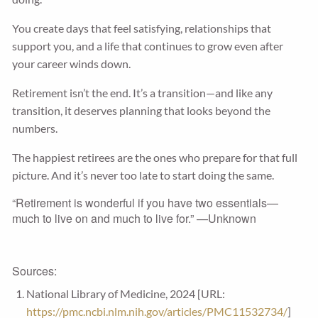
You create days that feel satisfying, relationships that
support you, and a life that continues to grow even after
your career winds down.
Retirement isn’t the end. It’s a transition—and like any
transition, it deserves planning that looks beyond the
numbers.
The happiest retirees are the ones who prepare for that full
picture. And it’s never too late to start doing the same.
“Retirement is wonderful if you have two essentials—
much to live on and much to live for.” —Unknown
Sources:
National Library of Medicine, 2024 [URL:
https://pmc.ncbi.nlm.nih.gov/articles/PMC11532734/
]