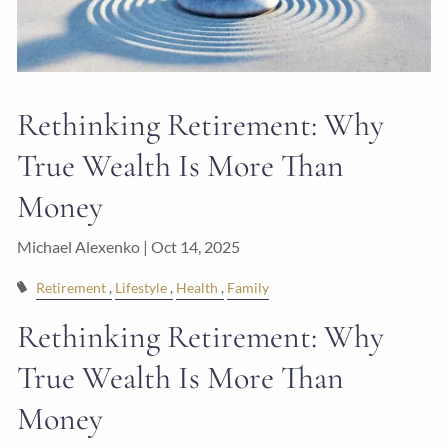
Rethinking Retirement: Why
True Wealth Is More Than
Money
Michael Alexenko |
Oct 14, 2025
Retirement
Lifestyle
Health
Family
Rethinking Retirement: Why
True Wealth Is More Than
Money