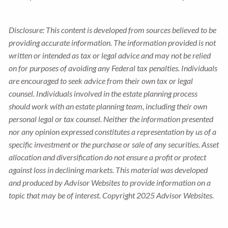
Disclosure: This content is developed from sources believed to be
providing accurate information. The information provided is not
written or intended as tax or legal advice and may not be relied
on for purposes of avoiding any Federal tax penalties. Individuals
are encouraged to seek advice from their own tax or legal
counsel. Individuals involved in the estate planning process
should work with an estate planning team, including their own
personal legal or tax counsel. Neither the information presented
nor any opinion expressed constitutes a representation by us of a
specific investment or the purchase or sale of any securities. Asset
allocation and diversification do not ensure a profit or protect
against loss in declining markets. This material was developed
and produced by Advisor Websites to provide information on a
topic that may be of interest. Copyright 2025 Advisor Websites.