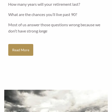
How many years will your retirement last?
What are the chances you’ll live past 90?
Most of us answer those questions wrong because we
don’t have strong
longe
Read More