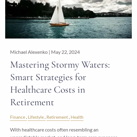
Michael Alexenko |
May 22, 2024
Mastering Stormy Waters:
Smart Strategies for
Healthcare Costs in
Retirement
Finance
Lifestyle
Retirement
Health
With healthcare costs often resembling an