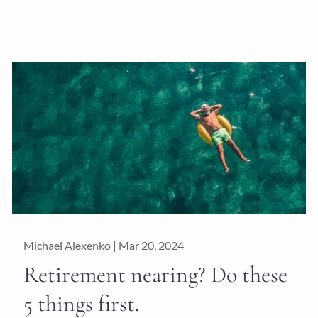
Michael Alexenko |
Mar 20, 2024
Retirement nearing? Do these
5 things first.