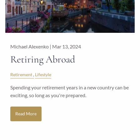
Michael Alexenko |
Mar 13, 2024
Retiring Abroad
Retirement
Lifestyle
Spending your retirement years in a new country can be
exciting, so long as you're prepared.
Read More