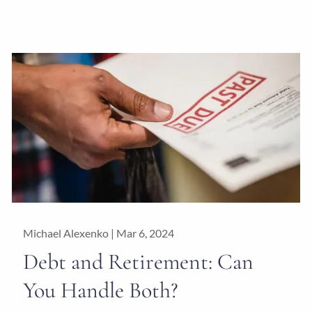
Michael Alexenko |
Mar 6, 2024
Debt and Retirement: Can
You Handle Both?