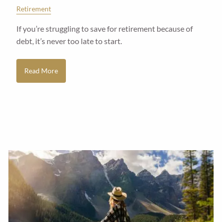
Retirement
If you’re struggling to save for retirement because of
debt, it’s never too late to start.
Read More