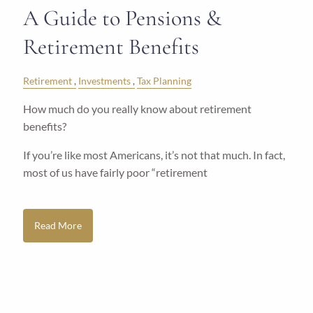
A Guide to Pensions &
Retirement Benefits
Retirement
Investments
Tax Planning
How much do you really know about retirement
benefits?
If you’re like most Americans, it’s not that much. In fact,
most of us have fairly poor “retirement
Read More