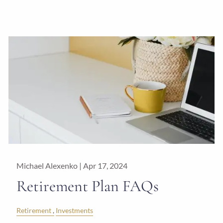
Michael Alexenko |
Apr 17, 2024
Retirement Plan FAQs
Retirement
Investments