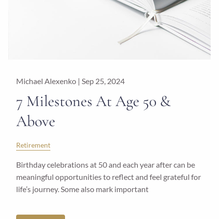
Michael Alexenko |
Sep 25, 2024
7 Milestones At Age 50 &
Above
Retirement
Birthday celebrations at 50 and each year after can be
meaningful opportunities to reflect and feel grateful for
life’s journey. Some also mark important