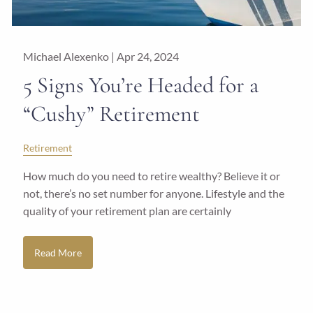
Michael Alexenko |
Apr 24, 2024
5 Signs You’re Headed for a
“Cushy” Retirement
Retirement
How much do you need to retire wealthy? Believe it or
not, there’s no set number for anyone. Lifestyle and the
quality of your retirement plan are certainly
Read More