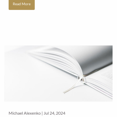
Read More
Michael Alexenko |
Jul 24, 2024