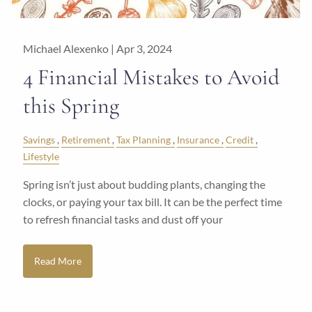
Michael Alexenko |
Apr 3, 2024
4 Financial Mistakes to Avoid
this Spring
Savings
Retirement
Tax Planning
Insurance
Credit
Lifestyle
Spring isn’t just about budding plants, changing the
clocks, or paying your tax bill. It can be the perfect time
to refresh financial tasks and dust off your
Read More