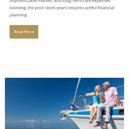
unpredictable market, and long-term care expenses
looming, the post-work years require careful financial
planning
Read More