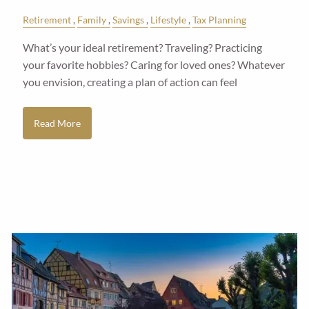
Retirement
Family
Savings
Lifestyle
Tax Planning
What’s your ideal retirement? Traveling? Practicing
your favorite hobbies? Caring for loved ones? Whatever
you envision, creating a plan of action can feel
Read More