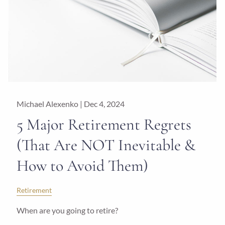
Michael Alexenko |
Dec 4, 2024
5 Major Retirement Regrets
(That Are NOT Inevitable &
How to Avoid Them)
Retirement
When are you going to retire?