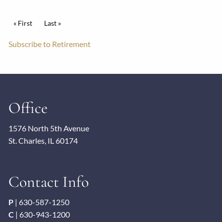
Pagination
First page
« First
Last page
Last »
Subscribe to Retirement
Office
1576 North 5th Avenue
St. Charles, IL 60174
Contact Info
P
|
630-587-1250
C
|
630-943-1200