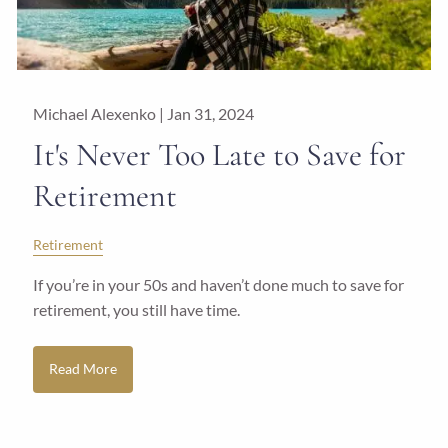
Michael Alexenko |
Jan 31, 2024
It's Never Too Late to Save for
Retirement
Retirement
If you’re in your 50s and haven’t done much to save for
retirement, you still have time.
Read More