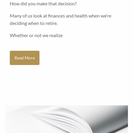
How did you make that decision?
Many of us look at finances and health when we’re
deciding when to retire.
Whether or not we realize
Read More