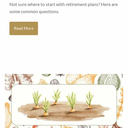
Not sure where to start with retirement plans? Here are
some common questions.
Read More