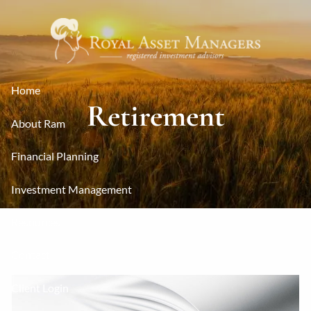
Skip to main content
Home
Retirement
About Ram
Financial Planning
Investment Management
Resources
Contact
Client Login