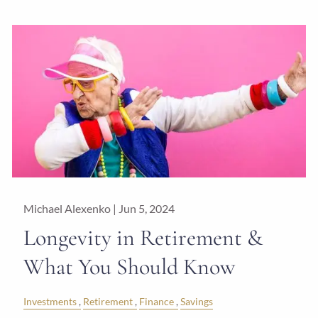
Michael Alexenko |
Jun 5, 2024
Longevity in Retirement &
What You Should Know
Investments
Retirement
Finance
Savings