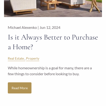
Michael Alexenko |
Jun 12, 2024
Is it Always Better to Purchase
a Home?
Real Estate
Property
While homeownership is a goal for many, there are a
few things to consider before looking to buy.
Read More