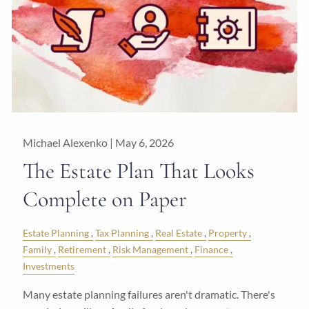
Michael Alexenko |
May 6, 2026
The Estate Plan That Looks
Complete on Paper
Estate Planning
Tax Planning
Real Estate
Property
Family
Retirement
Risk Management
Finance
Investments
Many estate planning failures aren't dramatic. There's