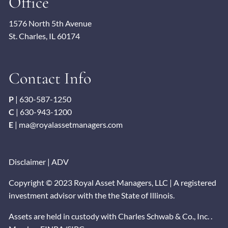
Office
1576 North 5th Avenue
St. Charles, IL 60174
Contact Info
P
|
630-587-1250
C
|
630-943-1200
E
|
ma@royalassetmanagers.com
Disclaimer
|
ADV
Copyright © 2023 Royal Asset Managers, LLC | A registered
investment advisor with the the State of Illinois.
Assets are held in custody with Charles Schwab & Co., Inc. .