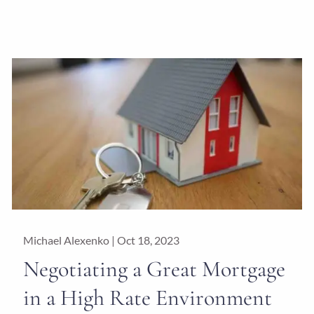
Michael Alexenko |
Oct 18, 2023
Negotiating a Great Mortgage
in a High Rate Environment