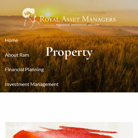
Skip to main content
Home
Property
About Ram
Financial Planning
Investment Management
Resources
Contact
Client Login