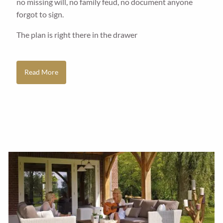
no missing will, no family feud, no document anyone
forgot to sign.
The plan is right there in the drawer
Read More