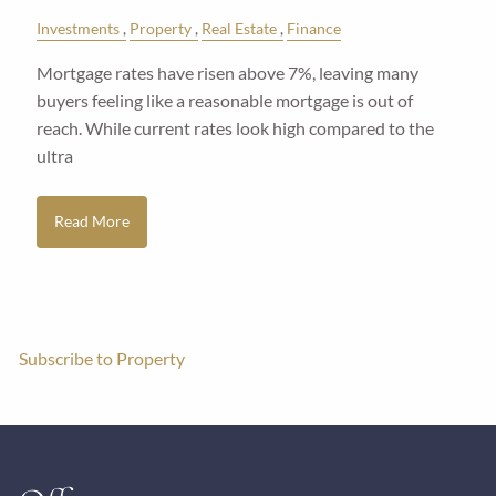
Investments
Property
Real Estate
Finance
Mortgage rates have risen above 7%, leaving many
buyers feeling like a reasonable mortgage is out of
reach. While current rates look high compared to the
ultra
Read More
Subscribe to Property