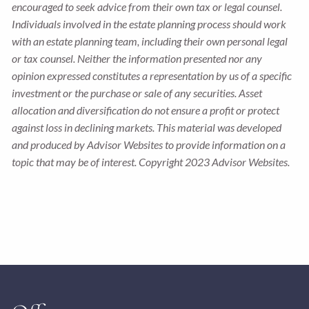
encouraged to seek advice from their own tax or legal counsel.
Individuals involved in the estate planning process should work
with an estate planning team, including their own personal legal
or tax counsel. Neither the information presented nor any
opinion expressed constitutes a representation by us of a specific
investment or the purchase or sale of any securities. Asset
allocation and diversification do not ensure a profit or protect
against loss in declining markets. This material was developed
and produced by Advisor Websites to provide information on a
topic that may be of interest. Copyright 2023 Advisor Websites.