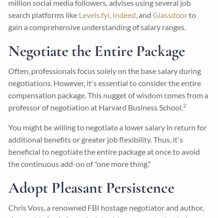
million social media followers, advises using several job
search platforms like
Levels.fyi
,
Indeed
, and
Glassdoor
to
gain a comprehensive understanding of salary ranges.
Negotiate the Entire Package
Often, professionals focus solely on the base salary during
negotiations. However, it's essential to consider the entire
compensation package. This nugget of wisdom comes from a
2
professor of negotiation at Harvard Business School.
You might be willing to negotiate a lower salary in return for
additional benefits or greater job flexibility. Thus, it's
beneficial to negotiate the entire package at once to avoid
the continuous add-on of "one more thing."
Adopt Pleasant Persistence
Chris Voss, a renowned FBI hostage negotiator and author,