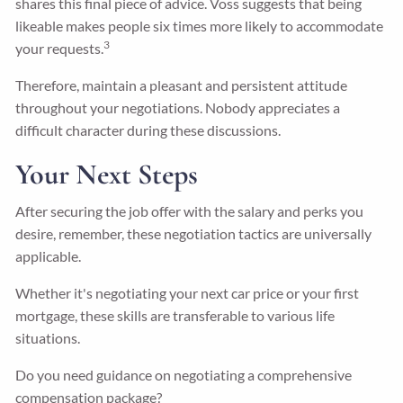
shares this final piece of advice. Voss suggests that being
likeable makes people six times more likely to accommodate
3
your requests.
Therefore, maintain a pleasant and persistent attitude
throughout your negotiations. Nobody appreciates a
difficult character during these discussions.
Your Next Steps
After securing the job offer with the salary and perks you
desire, remember, these negotiation tactics are universally
applicable.
Whether it's negotiating your next car price or your first
mortgage, these skills are transferable to various life
situations.
Do you need guidance on negotiating a comprehensive
compensation package?