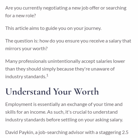
Are you currently negotiating a new job offer or searching
for a new role?
This article aims to guide you on your journey.
The question is: how do you ensure you receive a salary that
mirrors your worth?
Many professionals unintentionally accept salaries lower
than they should simply because they're unaware of
1
industry standards.
Understand Your Worth
Employment is essentially an exchange of your time and
skills for an income. As such, it's crucial to understand
industry standards before settling on your asking salary.
David Paykin, a job-searching advisor with a staggering 2.5