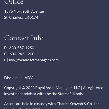
Office
1576 North 5th Avenue
St. Charles, IL 60174
Contact Info
P
|
630-587-1250
C
|
630-943-1200
E
|
ma@royalassetmanagers.com
Disclaimer
|
ADV
Copyright © 2023 Royal Asset Managers, LLC | A registered
investment advisor with the the State of Illinois.
Assets are held in custody with Charles Schwab & Co., Inc. .