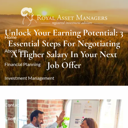
Skip to main content
Unlock Your Earning Potential: 3
Home
Essential Steps For Negotiating
About Ram
A Higher Salary In Your Next
Job Offer
Financial Planning
Investment Management
Resources
Contact
Client Login