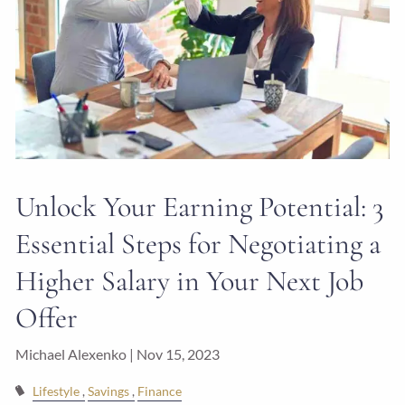
Unlock Your Earning Potential: 3
Essential Steps for Negotiating a
Higher Salary in Your Next Job
Offer
Michael Alexenko |
Nov 15, 2023
Lifestyle
Savings
Finance