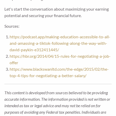
Let's start the conversation about maximizing your earning
potential and securing your financial future.
Sources:
https://podcast.app/making-education-accessible-to-all-
and-amassing-a-tiktok-following-along-the-way-with-
david-paykin-e312411445/
https://hbr.org/2014/04/15-rules-for-negotiating-a-job-
offer
https://www.blackswanltd.com/the-edge/2015/02/the-
top-4-tips-for-negotiating-a-better-salary/
This content is developed from sources believed to be providing
accurate information. The information provided is not written or
intended as tax or legal advice and may not be relied on for
purposes of avoiding any Federal tax penalties. Individuals are