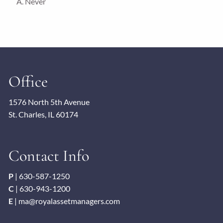
A. Never
Office
1576 North 5th Avenue
St. Charles, IL 60174
Contact Info
P
|
630-587-1250
C
|
630-943-1200
E
|
ma@royalassetmanagers.com