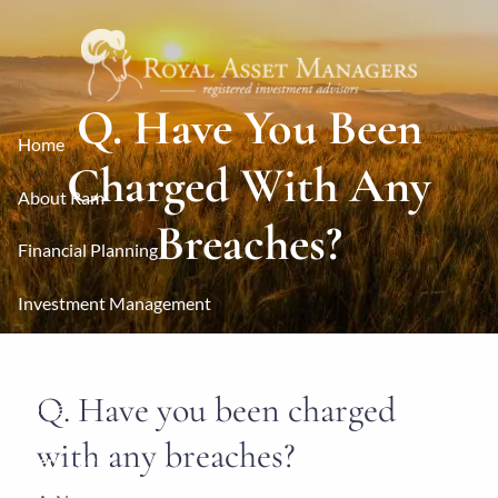
Skip to main content
Q. Have You Been
Home
Charged With Any
About Ram
Breaches?
Financial Planning
Investment Management
Resources
Q. Have you been charged
Contact
with any breaches?
Client Login