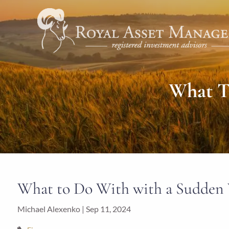
Skip to main content
What T
What to Do With with a Sudden 
Michael Alexenko |
Sep 11, 2024