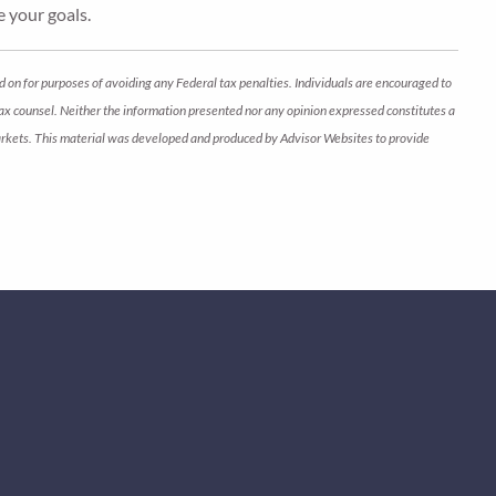
e your goals.
d on for purposes of avoiding any Federal tax penalties. Individuals are encouraged to
 tax counsel. Neither the information presented nor any opinion expressed constitutes a
ng markets. This material was developed and produced by Advisor Websites to provide