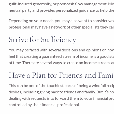
guilt-induced generosity, or poor cash flow management. Mon
neutral party and provides personalized guidance to help the
Depending on your needs, you may also want to consider workin
professional may have a network of other specialists they 
Strive for Sufficiency
You may be faced with several decisions and opinions on how
feel that creating a guaranteed stream of income is a good sta
of time. There are several ways to create an income stream, an
Have a Plan for Friends and Fami
This can be one of the touchiest parts of being a windfall re
desires, including giving back to friends and family. But it
dealing with requests is to forward them to your financial 
controlled by their financial professional.