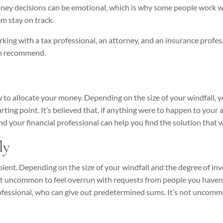
ey decisions can be emotional, which is why some people work with
m stay on track.
g with a tax professional, an attorney, and an insurance professio
can recommend.
 to allocate your money. Depending on the size of your windfall, 
rting point. It’s believed that, if anything were to happen to your 
d your financial professional can help you find the solution that w
ly
cipient. Depending on the size of your windfall and the degree of i
’s not uncommon to feel overrun with requests from people you have
professional, who can give out predetermined sums. It’s not uncom