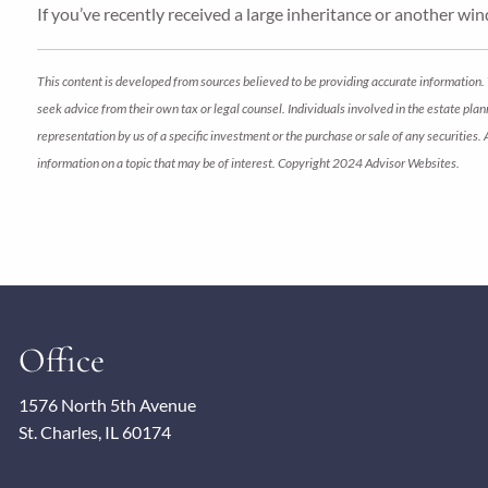
If you’ve recently received a large inheritance or another wind
This content is developed from sources believed to be providing accurate information. 
seek advice from their own tax or legal counsel. Individuals involved in the estate pl
representation by us of a specific investment or the purchase or sale of any securities.
information on a topic that may be of interest. Copyright 2024 Advisor Websites.
Office
1576 North 5th Avenue
St. Charles, IL 60174