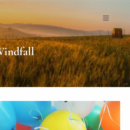
menu
indfall