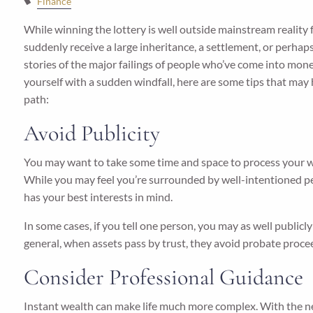
Finance
While winning the lottery is well outside mainstream reality
suddenly receive a large inheritance, a settlement, or perhaps
stories of the major failings of people who’ve come into money
yourself with a sudden windfall, here are some tips that ma
path:
Avoid Publicity
You may want to take some time and space to process your wi
While you may feel you’re surrounded by well-intentioned pe
has your best interests in mind.
In some cases, if you tell one person, you may as well publicly
general, when assets pass by trust, they avoid probate procee
Consider Professional Guidance
Instant wealth can make life much more complex. With the ne