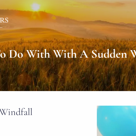
o Do With With A Sudden W
Windfall