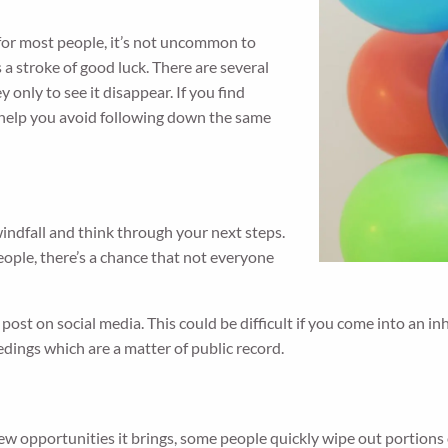
 for most people, it’s not uncommon to
 a stroke of good luck. There are several
 only to see it disappear. If you find
y help you avoid following down the same
ndfall and think through your next steps.
ople, there’s a chance that not everyone
 post on social media. This could be difficult if you come into an i
dings which are a matter of public record.
w opportunities it brings, some people quickly wipe out portions 