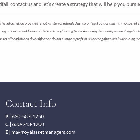
fall, contact us and let’s create a strategy that will help you pursu
The information provided is not written or intended as tax or legal advice and may not be relie
anning process should work with an estate planning team, including their own personal legal or
 Asset allocation and diversification do not ensure a profit or protect against loss in declini
Contact Info
P
|
630-587-1250
C
|
630-943-1200
E
|
ma@royalassetmanagers.com