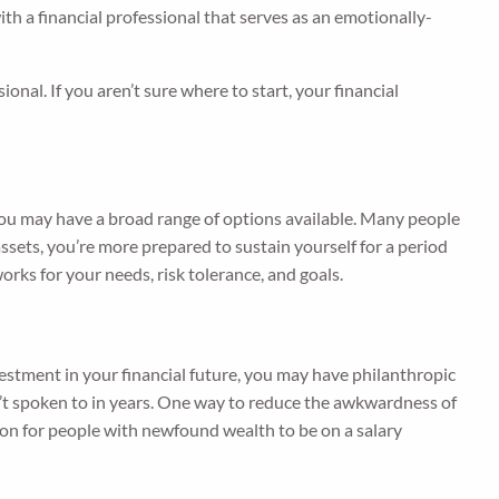
 a financial professional that serves as an emotionally-
nal. If you aren’t sure where to start, your financial
you may have a broad range of options available. Many people
assets, you’re more prepared to sustain yourself for a period
orks for your needs, risk tolerance, and goals.
nvestment in your financial future, you may have philanthropic
n’t spoken to in years. One way to reduce the awkwardness of
mon for people with newfound wealth to be on a salary