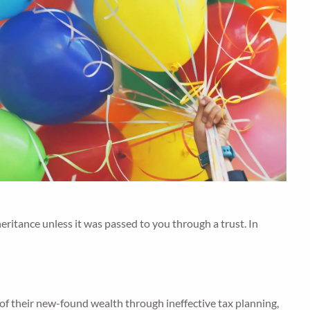
nheritance unless it was passed to you through a trust. In
of their new-found wealth through ineffective tax planning,