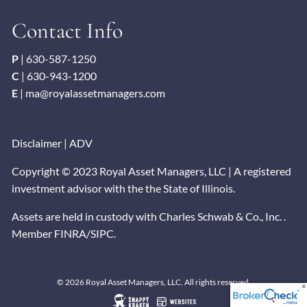
Contact Info
P
|
630-587-1250
C
|
630-943-1200
E
|
ma@royalassetmanagers.com
Disclaimer
|
ADV
Copyright © 2023 Royal Asset Managers, LLC | A registered
investment advisor with the the State of Illinois.
Assets are held in custody with Charles Schwab & Co., Inc. .
Member
FINRA
/
SIPC
.
© 2026 Royal Asset Managers, LLC. All rights reserved.