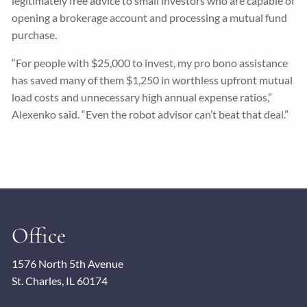
legitimately free advice to small investors who are capable of
opening a brokerage account and processing a mutual fund
purchase.
“For people with $25,000 to invest, my pro bono assistance
has saved many of them $1,250 in worthless upfront mutual
load costs and unnecessary high annual expense ratios,”
Alexenko said. “Even the robot advisor can’t beat that deal.”
Office
1576 North 5th Avenue
St. Charles, IL 60174