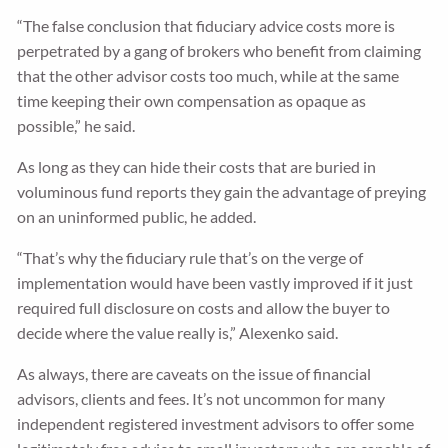
“The false conclusion that fiduciary advice costs more is
perpetrated by a gang of brokers who benefit from claiming
that the other advisor costs too much, while at the same
time keeping their own compensation as opaque as
possible,” he said.
As long as they can hide their costs that are buried in
voluminous fund reports they gain the advantage of preying
on an uninformed public, he added.
“That’s why the fiduciary rule that’s on the verge of
implementation would have been vastly improved if it just
required full disclosure on costs and allow the buyer to
decide where the value really is,” Alexenko said.
As always, there are caveats on the issue of financial
advisors, clients and fees. It’s not uncommon for many
independent registered investment advisors to offer some