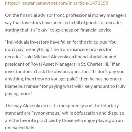
https://insurancenewsnet.com/innarticle/1472158
On the financial advisor front, professional money managers
say that investors have been fed a bill of goods for decades
stating that it’s “okay” to go cheap on financial advice.
“Individuals investors have fallen for the ridiculous ‘You
don’t pay me anything’ line from insincere brokers for
decades,” said Michael Alexenko, a financial advisor and
president of Royal Asset Managers in St. Charles, Ill. “If an
investor doesn’t ask the obvious question, ‘If I don’t pay you
anything, then how do you get paid?’ then he has no one to
blame but himself for paying what will likely amount to truly
paying more.”
The way Alexenko sees it, transparency and the fiduciary
standard are “synonymous,” while obfuscation and disguise
are the favorite practices by those who enjoy playing on an
unleveled field.