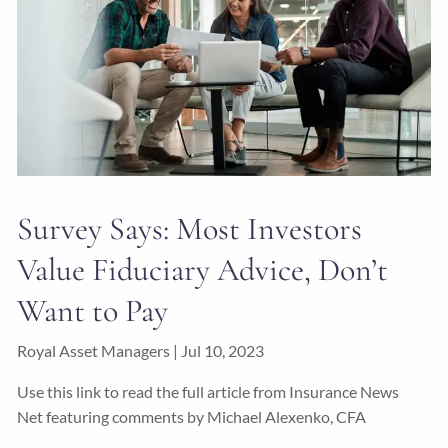
Survey Says: Most Investors
Value Fiduciary Advice, Don’t
Want to Pay
Royal Asset Managers |
Jul 10, 2023
Use this link to read the full article from Insurance News
Net featuring comments by Michael Alexenko, CFA